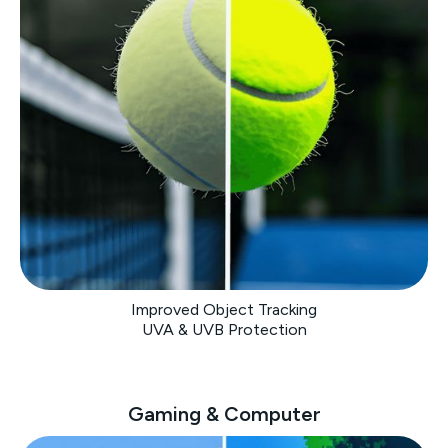
Improved Object Tracking
UVA & UVB Protection
Gaming & Computer