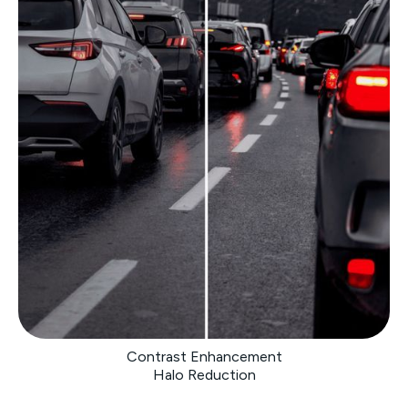
Contrast Enhancement
Halo Reduction