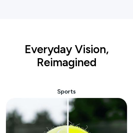
Everyday Vision,
Reimagined
Sports