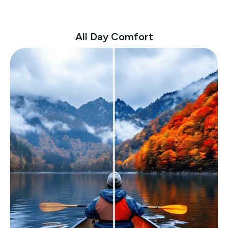
All Day Comfort