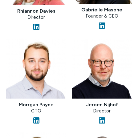
Gabrielle Masone
Rhiannon Davies
Founder & CEO
Director
Morrgan Payne
Jeroen Nijhof
CTO
Director