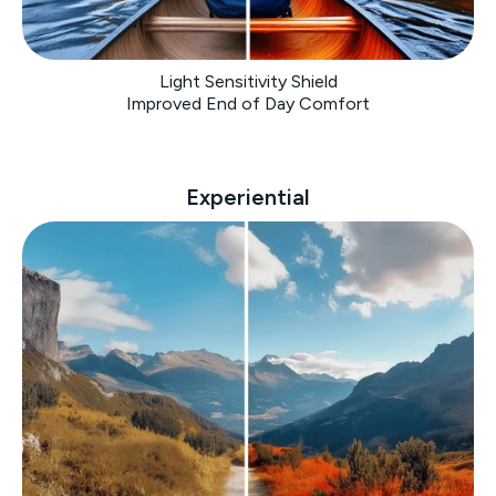
Light Sensitivity Shield
Improved End of Day Comfort
Experiential