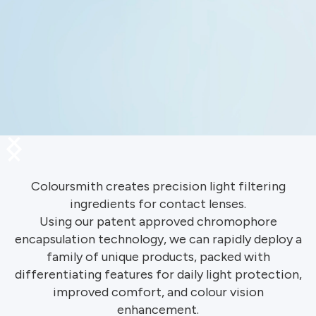
Slide 1 of 3.
Coloursmith creates precision light filtering
ingredients for contact lenses.
Using our patent approved chromophore
encapsulation technology, we can rapidly deploy a
family of unique products, packed with
differentiating features for daily light protection,
improved comfort, and colour vision
enhancement.