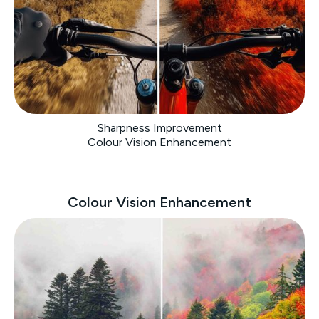
Sharpness Improvement
Colour Vision Enhancement
Colour Vision Enhancement