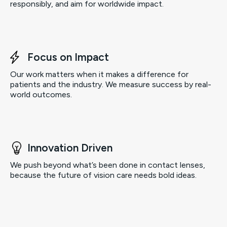
responsibly, and aim for worldwide impact.
Focus on Impact
Our work matters when it makes a difference for
patients and the industry. We measure success by real-
world outcomes.
Innovation Driven
We push beyond what’s been done in contact lenses,
because the future of vision care needs bold ideas.