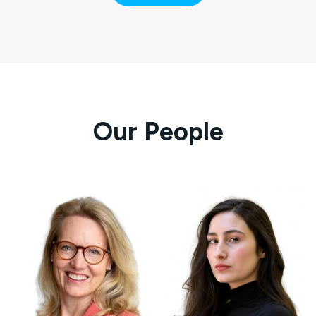
Our People