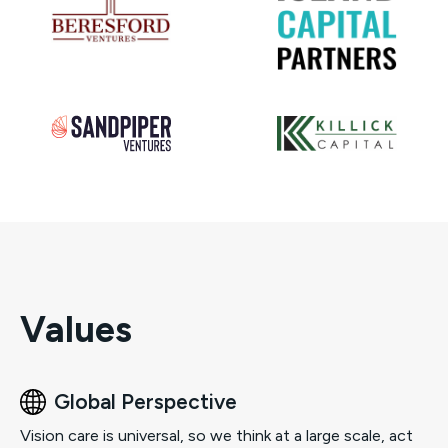
Values
Global Perspective
Vision care is universal, so we think at a large scale, act