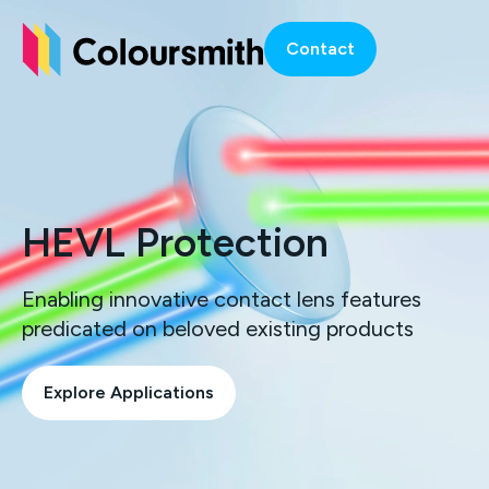
Contact