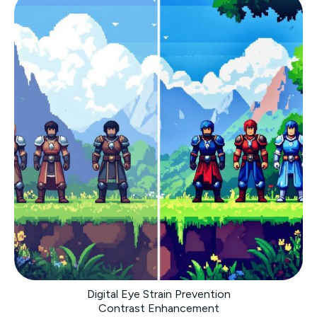
Digital Eye Strain Prevention
Contrast Enhancement