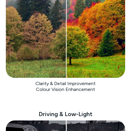
Clarity & Detail Improvement
Colour Vision Enhancement
Driving & Low-Light