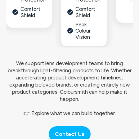
Comfort
Comfort
Shield
Shield
Peak
Colour
Vision
We support lens development teams to bring
breakthrough light-filtering products to life. Whether
accellerating product development timelines,
expanding beloved brands, or creating entirely new
product categories, Coloursmith can help make it
happen.
👉 Explore what we can build together.
Contact Us