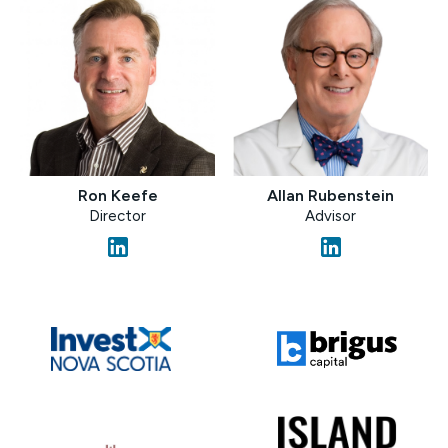
Allan Rubenstein
Ron Keefe
Advisor
Director